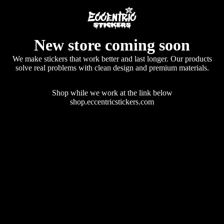
New store coming soon
We make stickers that work better and last longer. Our products
solve real problems with clean design and premium materials.
Shop while we work at the link below
shop.eccentricstickers.com
Enter using password