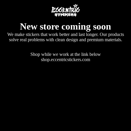
New store coming soon
We make stickers that work better and last longer. Our products
solve real problems with clean design and premium materials.
Shop while we work at the link below
shop.eccentricstickers.com
Enter using password