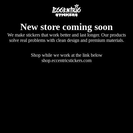
New store coming soon
We make stickers that work better and last longer. Our products
solve real problems with clean design and premium materials.
Shop while we work at the link below
shop.eccentricstickers.com
Enter using password