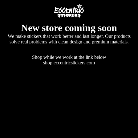
New store coming soon
We make stickers that work better and last longer. Our products
solve real problems with clean design and premium materials.
Shop while we work at the link below
shop.eccentricstickers.com
Enter using password