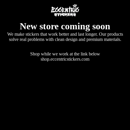
New store coming soon
We make stickers that work better and last longer. Our products
solve real problems with clean design and premium materials.
Shop while we work at the link below
shop.eccentricstickers.com
Enter using password